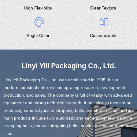
High Flexibility
Clear Texture
Bright Color
Customizable
Linyi Yili Packaging Co., Ltd.
Linyi Yili Packaging Co., Ltd. was established in 1995. It is a
modern industrial enterprise integrating research, development,
production, and sales. The company is full of vitality with advanced
equipment and strong technical strength. It has always focused on
producing various types of strapping belts and stretch films, and its
main products include fully automatic and semi-automatic machine
strapping belts, manual strapping belts, machine films, and manual
films.