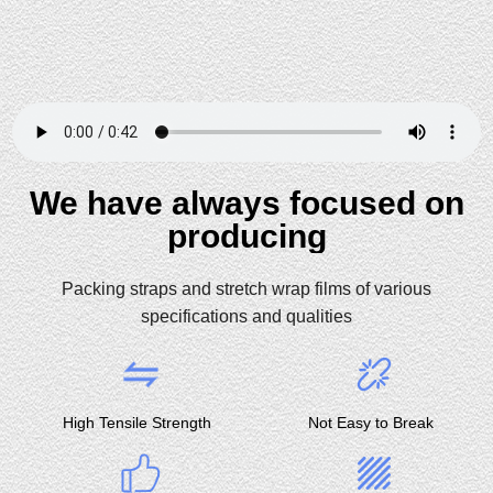
We have always focused on
producing
Packing straps and stretch wrap films of various
specifications and qualities
High Tensile Strength
Not Easy to Break