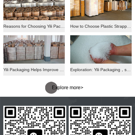
Reasons for Choosing Yili Packaging and Its Quality Assurance
How to Choose Plastic Strapping: Yili Packaging Helps You Figure It Out
Yili Packaging Helps Improve the Efficiency of the Express Delivery Industry
Exploration: Yili Packaging，s Performance in the Market
Explore more>