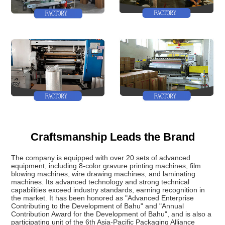
Craftsmanship Leads the Brand
The company is equipped with over 20 sets of advanced
equipment, including 8-color gravure printing machines, film
blowing machines, wire drawing machines, and laminating
machines. Its advanced technology and strong technical
capabilities exceed industry standards, earning recognition in
the market. It has been honored as "Advanced Enterprise
Contributing to the Development of Bahu" and "Annual
Contribution Award for the Development of Bahu", and is also a
participating unit of the 6th Asia-Pacific Packaging Alliance