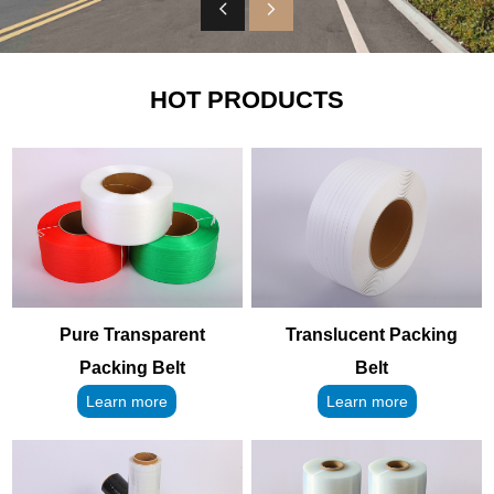
HOT PRODUCTS
Pure Transparent
Translucent Packing
Packing Belt
Belt
Learn more
Learn more