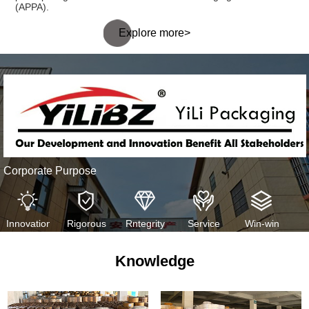
(APPA).
Explore more>
Corporate Purpose
Innovation
Rigorous
Rntegrity
Service
Win-win
Knowledge