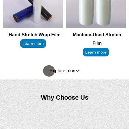
Hand Stretch Wrap Film
Machine-Used Stretch
Film
Learn more
Learn more
Explore more>
Why Choose Us