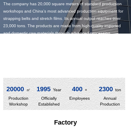
The company has 20,000 square meters of standard production
workshops and China’s most advanced production equipment for
strapping belts and stretch films. Its annual output reaches over
23,000 tons. The products are made from high-quality imported
and domestic raw materials through advanced processing
techniques, which have been highly recognized in both the
international and domestic markets.
With years of accumulated rich production experience, the
company has won the trust of a wide range of customers by virtue
of its excellent quality, reasonable prices, and satisfactory service.
20000
1995
400
2300
㎡
Year
+
ton
Production
Officially
Employees
Annual
Workshop
Established
Production
Factory